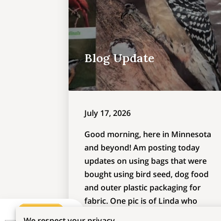
Blog Update
July 17, 2026
Good morning, here in Minnesota
and beyond! Am posting today
updates on using bags that were
bought using bird seed, dog food
and outer plastic packaging for
fabric. One pic is of Linda who
sewed a dog food bag into a side-
We respect your privacy